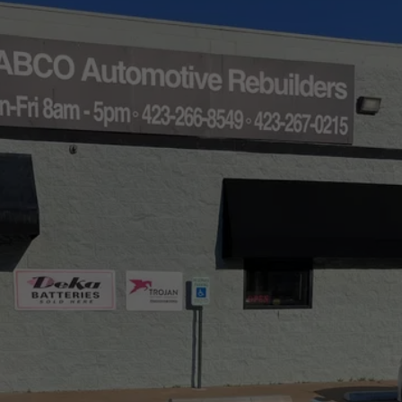
Free Starter Estimates 
Within Hours
Call AABCO Automotive for the starter products or 
services you need. 
(423) 267-0215