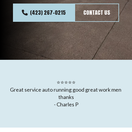
(423) 267-0215
CONTACT US
⭐⭐⭐⭐⭐

Great service auto running good great work men 
thanks

- Charles P