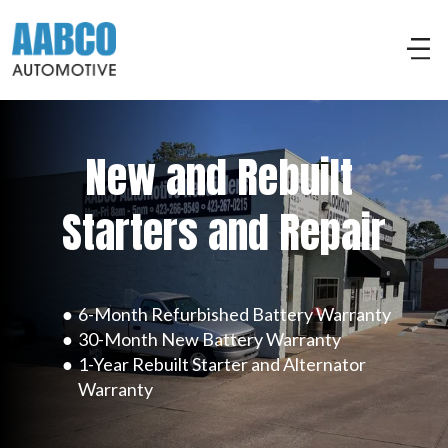
New and Rebuilt 
Starters and Repair
6-Month Refurbished Battery Warranty
30-Month New Battery Warranty
1-Year Rebuilt Starter and Alternator 
Warranty