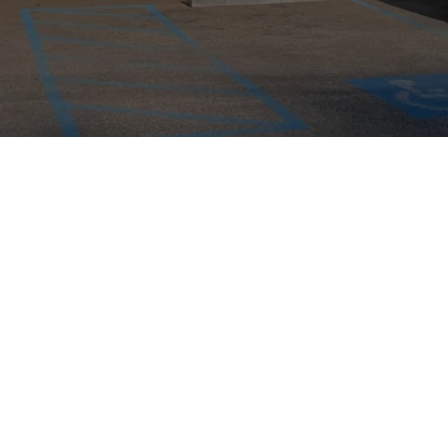
AABCO Automotive