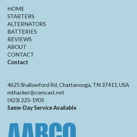
HOME
STARTERS
ALTERNATORS
BATTERIES
REVIEWS
ABOUT
CONTACT
Contact
4625 Shallowford Rd, Chattanooga, TN 37411, USA
mthacker@comcast.net
(423) 225-1905
Same-Day Service Available